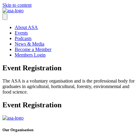
Skip to content
About ASA
Events
Podcasts
News & Media
Become a Member
Members Login
Event Registration
The ASA is a voluntary organisation and is the professional body for
graduates in agricultural, horticultural, forestry, environmental and
food science.
Event Registration
Our Organisation