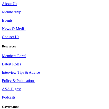
About Us
Membership
Events
News & Media
Contact Us
Resources
Members Portal
Latest Roles
Interview Tips & Advice
Policy & Publications
ASA Digest
Podcasts
Governance