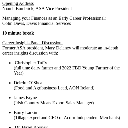
Opening Address
Niamh Bambrick, ASA Vice President
Managing your Finances as an Early Career Professional:
Colm Davis, Davis Financial Services
10 minute break
Career Insights Panel Discussion:
Former ASA president, Mary Delaney will moderate an in-depth
career insights discussion with:
Christopher Tuffy
(full time dairy farmer and 2022 FBD Young Farmer of the
Year)
Deirdre O’Shea
(Food and Agribusiness Lead, AON Ireland)
James Bryne
(Irish Country Meats Export Sales Manager)
Barry Larkin
(Tillage expert and CEO of Acorn Independent Merchants)
Dr. Hazel Rooney