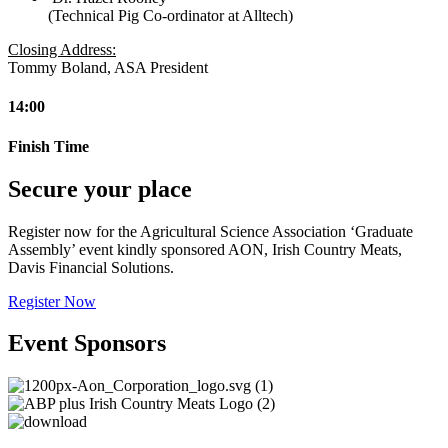
(Technical Pig Co-ordinator at Alltech)
Closing Address:
Tommy Boland, ASA President
14:00
Finish Time
Secure your place
Register now for the Agricultural Science Association ‘Graduate
Assembly’ event kindly sponsored AON, Irish Country Meats,
Davis Financial Solutions.
Register Now
Event Sponsors