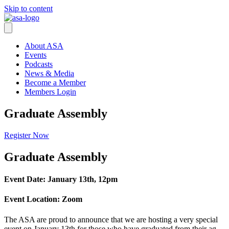
Skip to content
About ASA
Events
Podcasts
News & Media
Become a Member
Members Login
Graduate Assembly
Register Now
Graduate Assembly
Event Date: January 13th, 12pm
Event Location: Zoom
The ASA are proud to announce that we are hosting a very special
event on January 13th for those who have graduated from their ag-