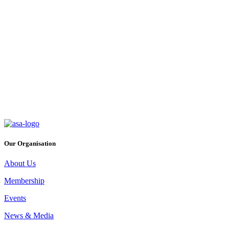
ASA Conference 2026
Thursday, September 3rd 2026
The theme for this year’s Conference, ‘Roots of Resilience -
Safeguarding our Food Production model for the next Generation,’
will confront ever changing consumer expectations and how the
sector is responding. This years conference will be held at the
Killashee Hotel & Spa on Thursday, 3rd September 2026.
Event Details
Our Organisation
About Us
Membership
Events
News & Media