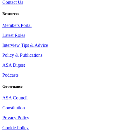
Contact Us
Resources
Members Portal
Latest Roles
Interview Tips & Advice
Policy & Publications
ASA Digest
Podcasts
Governance
ASA Council
Constitution
Privacy Policy
Cookie Policy