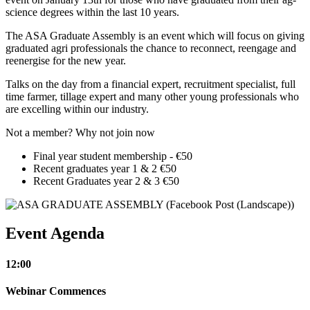
science degrees within the last 10 years.
The ASA Graduate Assembly is an event which will focus on giving
graduated agri professionals the chance to reconnect, reengage and
reenergise for the new year.
Talks on the day from a financial expert, recruitment specialist, full
time farmer, tillage expert and many other young professionals who
are excelling within our industry.
Not a member? Why not join now
Final year student membership - €50
Recent graduates year 1 & 2 €50
Recent Graduates year 2 & 3 €50
Event Agenda
12:00
Webinar Commences