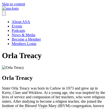
Skip to content
About ASA
Events
Podcasts
News & Media
Become a Member
Members Login
Orla Treacy
Orla Treacy
Sister Orla Treacy was born in Carlow in 1973 and grew up in
Kerry, Clare and Wicklow. At a young age, she was inspired by the
lives of service and compassion of her teachers, who were religious
sisters. After studying to become a religion teacher, she joined the
Institute of the Blessed Virgin Mary (IBVM) congregation, known