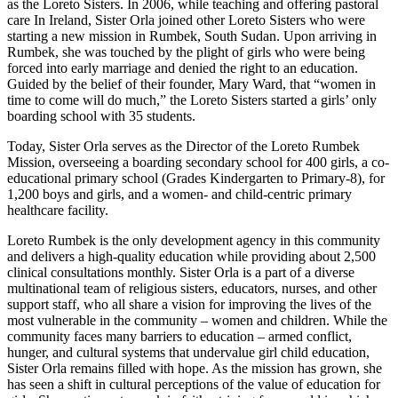
as the Loreto Sisters. In 2006, while teaching and offering pastoral
care In Ireland, Sister Orla joined other Loreto Sisters who were
starting a new mission in Rumbek, South Sudan. Upon arriving in
Rumbek, she was touched by the plight of girls who were being
forced into early marriage and denied the right to an education.
Guided by the belief of their founder, Mary Ward, that “women in
time to come will do much,” the Loreto Sisters started a girls’ only
boarding school with 35 students.
Today, Sister Orla serves as the Director of the Loreto Rumbek
Mission, overseeing a boarding secondary school for 400 girls, a co-
educational primary school (Grades Kindergarten to Primary-8), for
1,200 boys and girls, and a women- and child-centric primary
healthcare facility.
Loreto Rumbek is the only development agency in this community
and delivers a high-quality education while providing about 2,500
clinical consultations monthly. Sister Orla is a part of a diverse
multinational team of religious sisters, educators, nurses, and other
support staff, who all share a vision for improving the lives of the
most vulnerable in the community – women and children. While the
community faces many barriers to education – armed conflict,
hunger, and cultural systems that undervalue girl child education,
Sister Orla remains filled with hope. As the mission has grown, she
has seen a shift in cultural perceptions of the value of education for