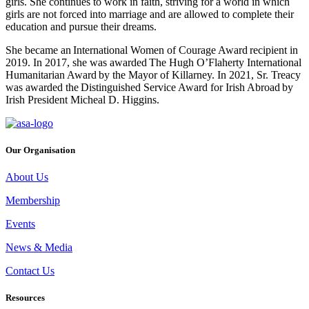
girls. She continues to work in faith, striving for a world in which
girls are not forced into marriage and are allowed to complete their
education and pursue their dreams.
She became an International Women of Courage Award recipient in
2019. In 2017, she was awarded The Hugh O’Flaherty International
Humanitarian Award by the Mayor of Killarney. In 2021, Sr. Treacy
was awarded the Distinguished Service Award for Irish Abroad by
Irish President Micheal D. Higgins.
Our Organisation
About Us
Membership
Events
News & Media
Contact Us
Resources