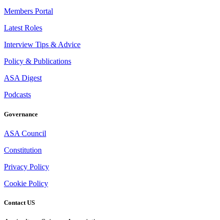
Members Portal
Latest Roles
Interview Tips & Advice
Policy & Publications
ASA Digest
Podcasts
Governance
ASA Council
Constitution
Privacy Policy
Cookie Policy
Contact US