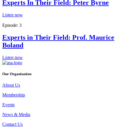
Experts In Their Field: Peter Byrne
Listen now
Episode: 3
Experts in Their Field: Prof. Maurice
Boland
Listen now
Our Organisation
About Us
Membership
Events
News & Media
Contact Us