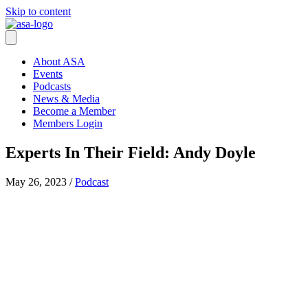
Skip to content
About ASA
Events
Podcasts
News & Media
Become a Member
Members Login
Experts In Their Field: Andy Doyle
May 26, 2023
/
Podcast