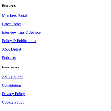
Resources
Members Portal
Latest Roles
Interview Tips & Advice
Policy & Publications
ASA Digest
Podcasts
Governance
ASA Council
Constitution
Privacy Policy
Cookie Policy