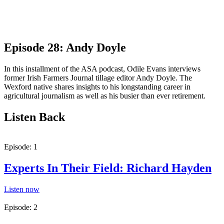
Episode 28: Andy Doyle
In this installment of the ASA podcast, Odile Evans interviews
former Irish Farmers Journal tillage editor Andy Doyle. The
Wexford native shares insights to his longstanding career in
agricultural journalism as well as his busier than ever retirement.
Listen Back
Episode: 1
Experts In Their Field: Richard Hayden
Listen now
Episode: 2